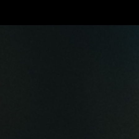
Blog
Live
Fotos
Media
Songs
e