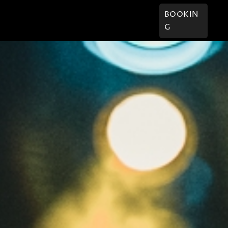
† Willi
Kontakt
BOOKIN
G