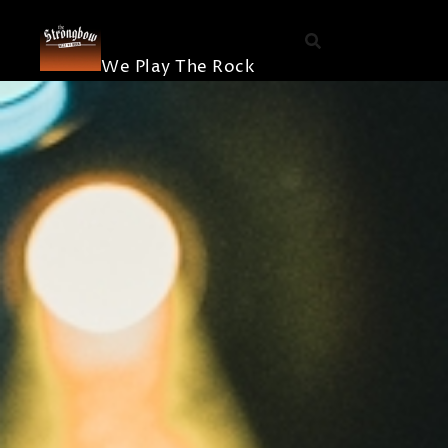
The
Skip
Die Band
Strongbow
to
Merchandis
content
We Play The Rock